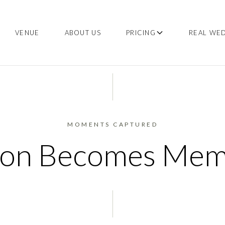
VENUE
ABOUT US
PRICING
REAL WE
MOMENTS CAPTURED
ion Becomes Me