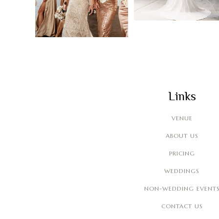
Links
VENUE
ABOUT US
PRICING
WEDDINGS
NON-WEDDING EVENT
CONTACT US