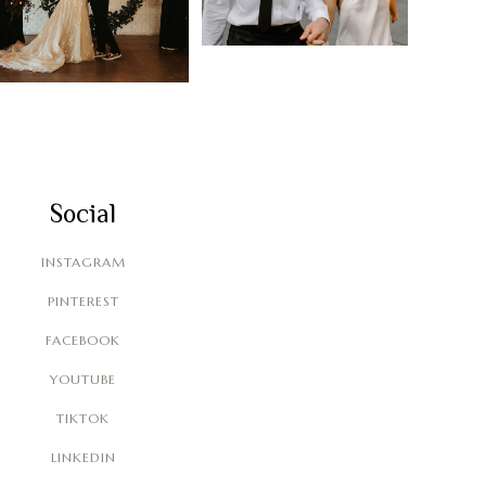
Social
INSTAGRAM
PINTEREST
FACEBOOK
YOUTUBE
TIKTOK
LINKEDIN