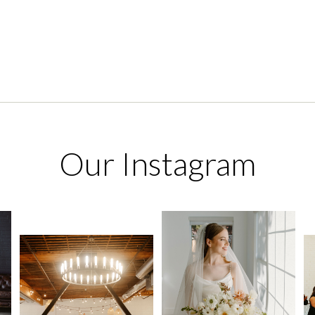
Our Instagram