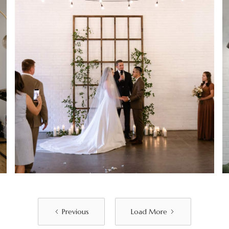
Previous
Load More