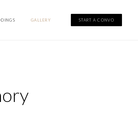
DDINGS
GALLERY
START A CONVO
mory